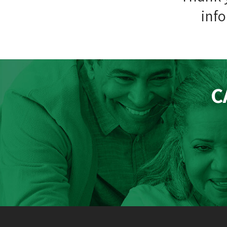
info
C