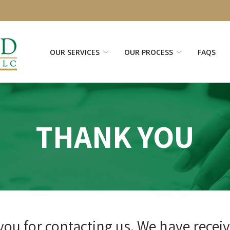
OUR SERVICES
OUR PROCESS
FAQS
THANK YOU
ou for contacting us. We have recei