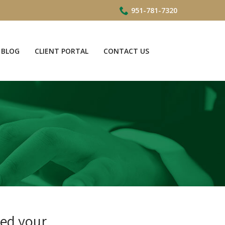
951-781-7320
BLOG
CLIENT PORTAL
CONTACT US
ved your