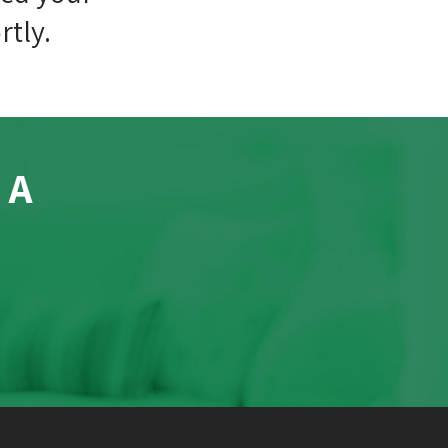
rtly.
 A