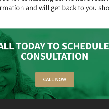
rmation and will get back to you sho
ALL TODAY TO SCHEDULE
CONSULTATION
CALL NOW